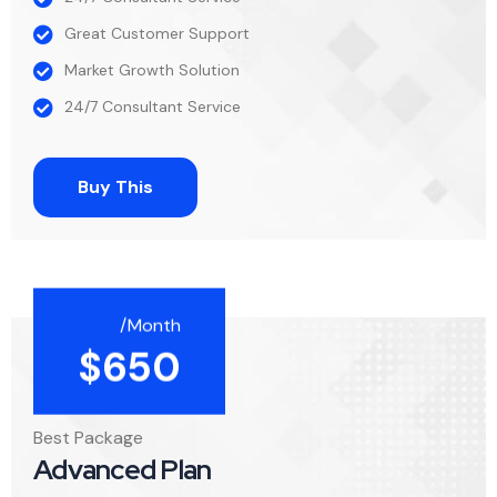
Great Customer Support
Market Growth Solution
24/7 Consultant Service
Buy This
/Month
$
650
Best Package
Advanced Plan