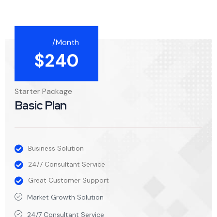
/Month
$
240
Starter Package
Basic Plan
Business Solution
24/7 Consultant Service
Great Customer Support
Market Growth Solution
24/7 Consultant Service