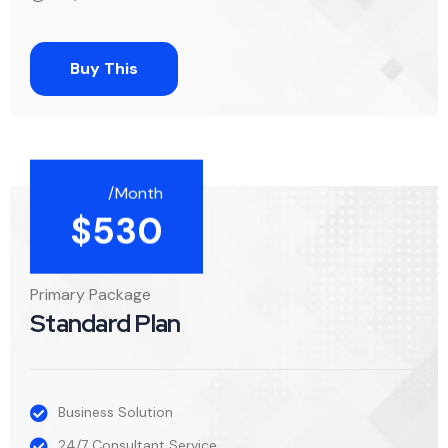
Buy This
/Month
$
530
Primary Package
Standard Plan
Business Solution
24/7 Consultant Service